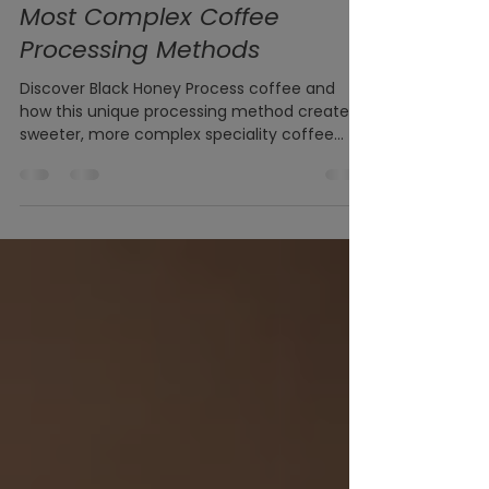
What is Black Honey Process
Coffee? Exploring One of the
Most Complex Coffee
Processing Methods
Discover Black Honey Process coffee and
how this unique processing method creates
sweeter, more complex speciality coffee
with exceptional balance and body.