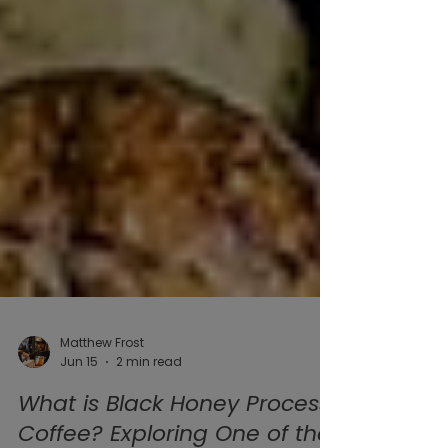
Matthew Frost
Jun 15
2 min read