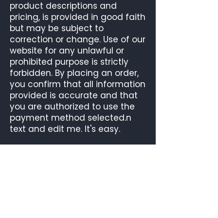
product descriptions and
pricing, is provided in good faith
but may be subject to
correction or change. Use of our
website for any unlawful or
prohibited purpose is strictly
forbidden. By placing an order,
you confirm that all information
provided is accurate and that
you are authorized to use the
payment method selected.n
text and edit me. It's easy.
OUR ROASTERY
UNIT 4, NOBLE STREET INDUSTRIAL ESTATE
SCOTSWOOD ROAD
NEWCASTLE UPON TYNE
TYNE AND WEAR
NE4 7PD