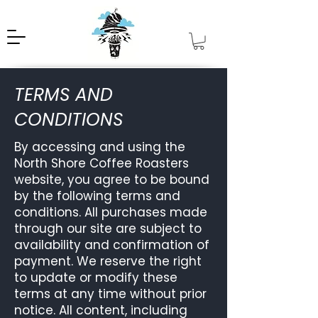
TERMS AND
CONDITIONS
By accessing and using the
North Shore Coffee Roasters
website, you agree to be bound
by the following terms and
conditions. All purchases made
through our site are subject to
availability and confirmation of
payment. We reserve the right
to update or modify these
terms at any time without prior
notice. All content, including