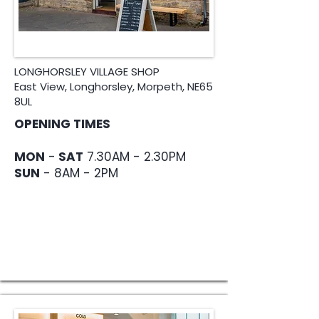
LONGHORSLEY VILLAGE SHOP
East View, Longhorsley, Morpeth, NE65
8UL
OPENING TIMES
MON
-
SAT
7.30AM - 2.30PM
SUN
- 8AM - 2PM