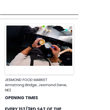
JESMOND FOOD MARKET
Armstrong Bridge, Jesmond Dene,
NE2
OPENING TIMES
​EVERY 1ST/3RD SAT OF THE