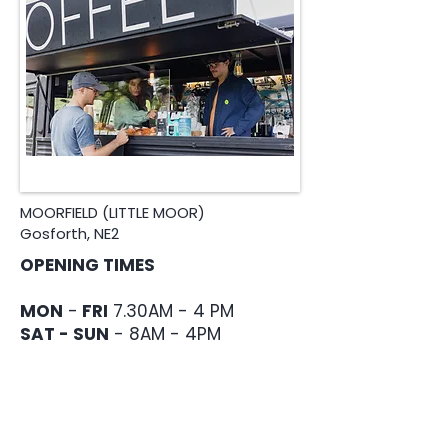
MOORFIELD (LITTLE MOOR)
Gosforth, NE2
OPENING TIMES
MON
-
FRI
7.30AM - 4 PM
SAT - SUN
- 8AM - 4PM