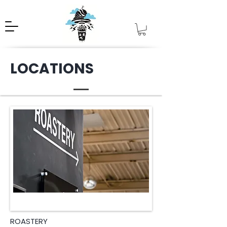
LOCATIONS
ROASTERY