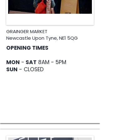
GRAINGER MARKET
Newcastle Upon Tyne, NE1 5QG
OPENING TIMES
MON
-
SAT
8AM - 5PM
SUN
- CLOSED