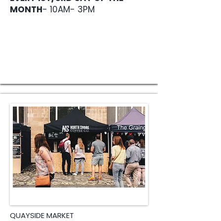
MONTH
- 10AM- 3PM
QUAYSIDE MARKET