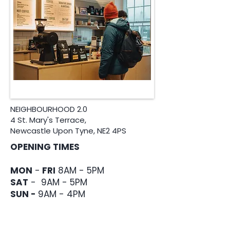
NEIGHBOURHOOD 2.0
4 St. Mary's Terrace,
Newcastle Upon Tyne, NE2 4PS
OPENING TIMES
MON
-
FRI
8AM - 5PM
​SAT
- 9AM - 5PM
SUN -
9AM - 4PM