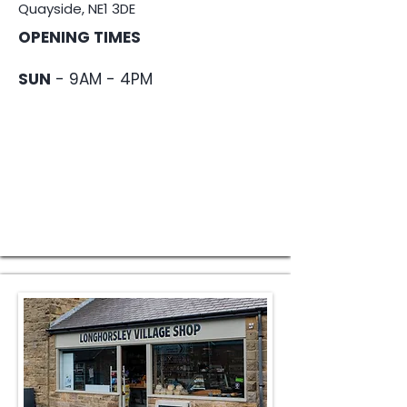
Quayside, NE1 3DE
OPENING TIMES
SUN
- 9AM - 4PM