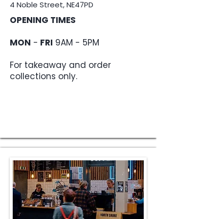
4 Noble Street, NE47PD
OPENING TIMES
MON
-
FRI
9AM - 5PM
For takeaway and order
collections only.