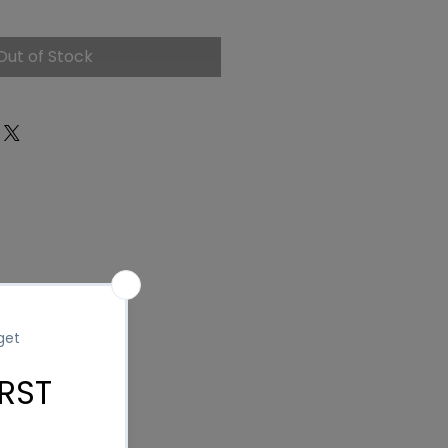
ce
Out of Stock