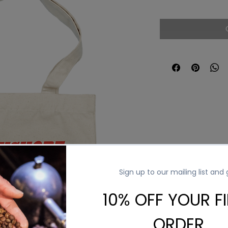
Price
Pri