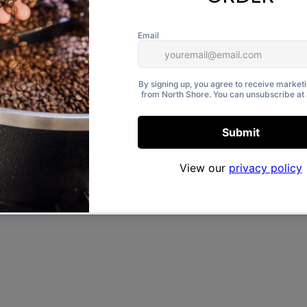
l cotton, this eco-friendly bag
ck artwork.