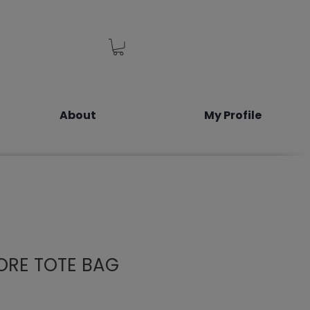
About
My Profile
ORE TOTE BAG
e