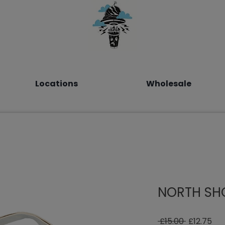
Locations
Wholesale
NORTH SH
Regular
Sal
 £15.00 
£12.75