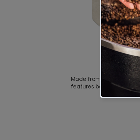
Made from durable natura
features bold red and bla