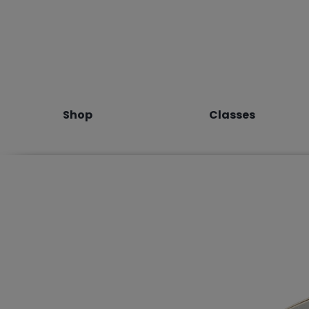
Shop
Classes