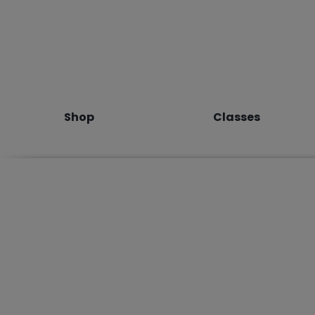
Shop
Classes