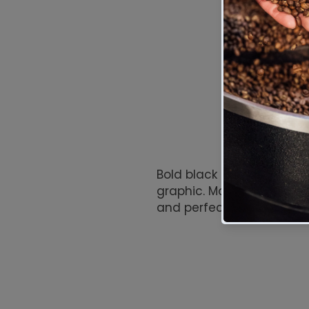
Bold black tee featuring 
graphic. Made from 100% c
and perfect for everyday