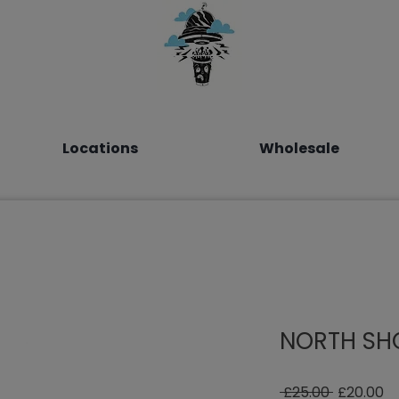
Locations
Wholesale
NORTH SHO
Regular
Sa
 £25.00 
£20.00