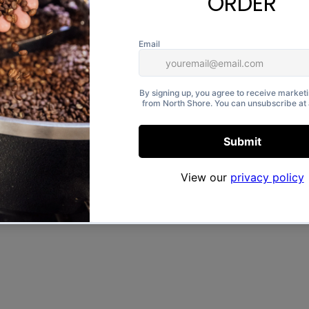
a vintage-style “Northshore”
otton, it’s soft, comfortable,
 wear.