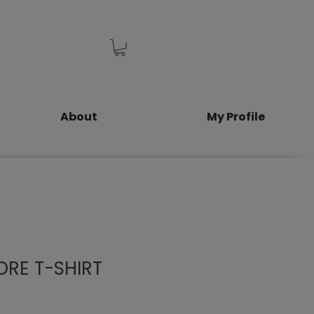
About
My Profile
RE T-SHIRT
le