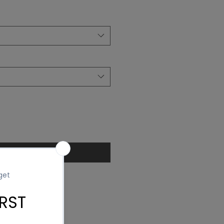
ice
Add to Cart