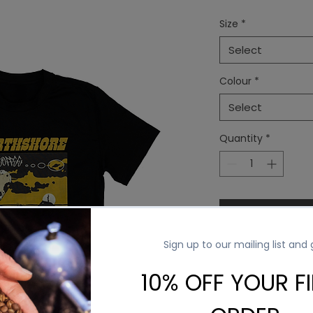
Price
Pr
Size
*
Select
Colour
*
Select
Quantity
*