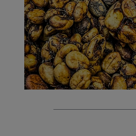
Services