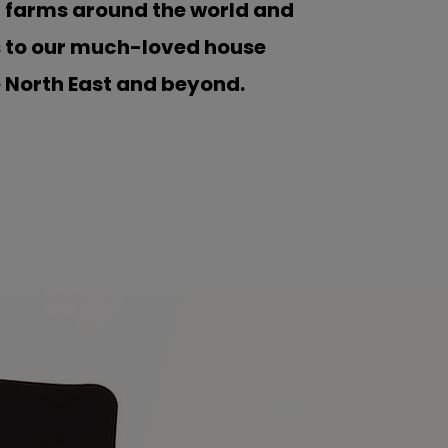
d farms around the world and
s to our much-loved house
e North East and beyond.