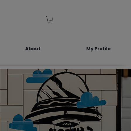
About
My Profile