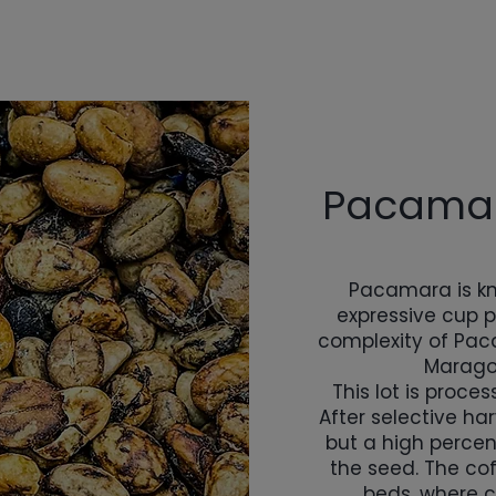
Pacamar
Pacamara is kn
expressive cup pr
complexity of Paca
Marago
This lot is proc
After selective ha
but a high percen
the seed. The cof
beds, where c