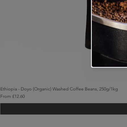
Ethiopia - Doyo (Organic) Washed Coffee Beans, 250g/1kg
Sale Price
From
£12.60