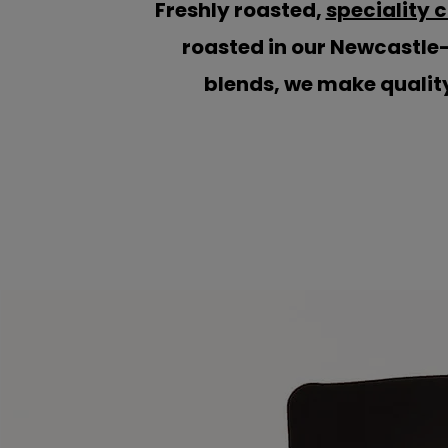
Freshly roasted,
speciality 
roasted in our Newcastle
blends, we make quality