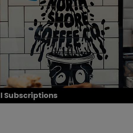
ll Subscriptions