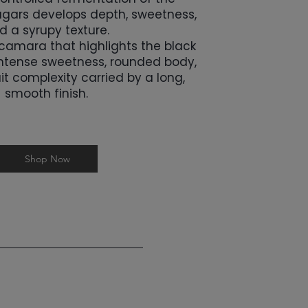
sugars develops depth, sweetness,
d a syrupy texture.
acamara that highlights the black
ntense sweetness, rounded body,
it complexity carried by a long,
smooth finish.
Shop Now