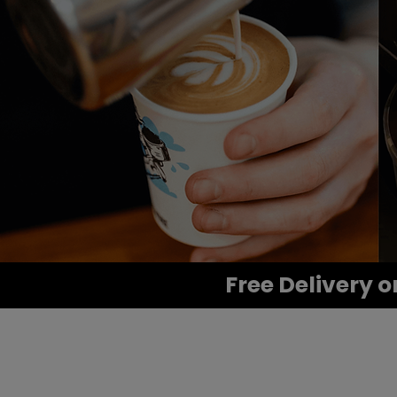
Free Delivery o