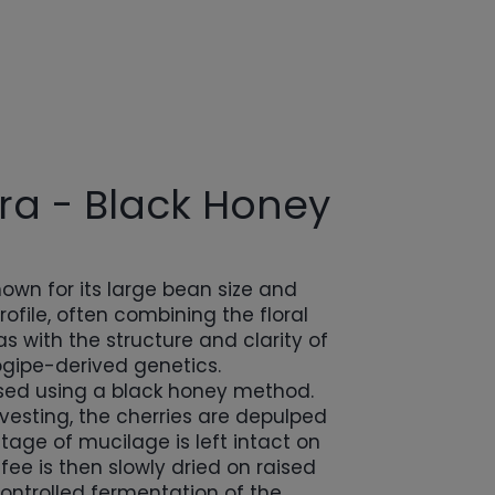
a - Black Honey
own for its large bean size and
ofile, often combining the floral
s with the structure and clarity of
gipe-derived genetics.
essed using a black honey method.
rvesting, the cherries are depulped
tage of mucilage is left intact on
fee is then slowly dried on raised
ontrolled fermentation of the