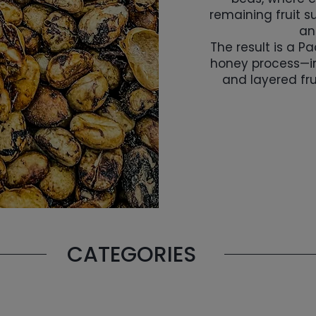
remaining fruit 
an
The result is a P
honey process—i
and layered fru
CATEGORIES