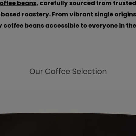
coffee beans
, carefully sourced from truste
-based roastery. From vibrant single origin
 coffee beans accessible to everyone in th
Our Coffee Selection