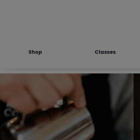
Shop
Classes