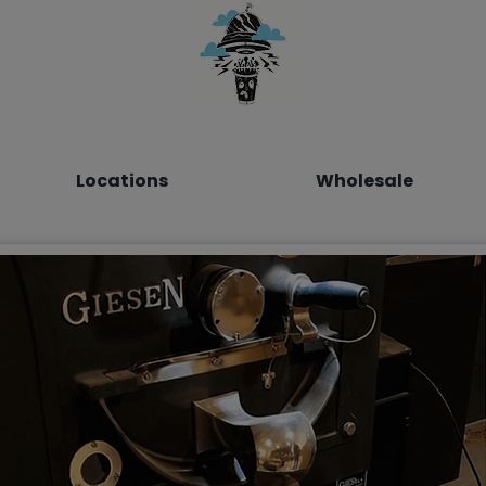
Locations
Wholesale