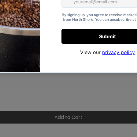
Quick View
Add to Cart