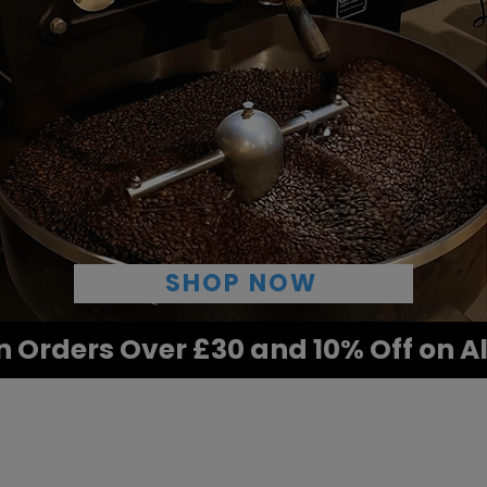
SHOP NOW
n Orders Over £30 and 10% Off on A